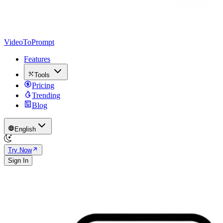
VideoToPrompt
Features
Tools
Pricing
Trending
Blog
English
Try Now
Sign In