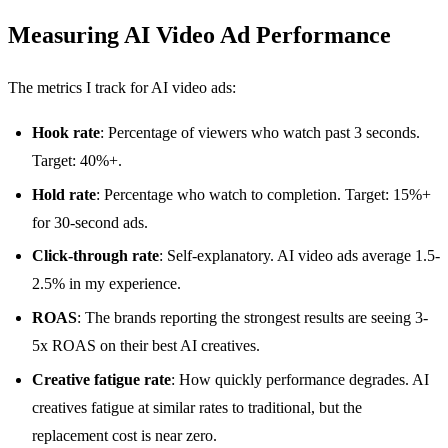
Measuring AI Video Ad Performance
The metrics I track for AI video ads:
Hook rate
: Percentage of viewers who watch past 3 seconds.
Target: 40%+.
Hold rate
: Percentage who watch to completion. Target: 15%+
for 30-second ads.
Click-through rate
: Self-explanatory. AI video ads average 1.5-
2.5% in my experience.
ROAS
: The brands reporting the strongest results are seeing 3-
5x ROAS on their best AI creatives.
Creative fatigue rate
: How quickly performance degrades. AI
creatives fatigue at similar rates to traditional, but the
replacement cost is near zero.