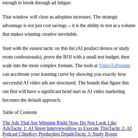
enough to break through ad fatigue.
That window will close as adoption increases. The strategic
advantage is not just cost savings -- it is the ability to test at a volume
that makes winning creative inevitable.
Start with the easiest tactic on this list (AI product demos or study
room confessionals), prove the ROI with a small test budget, then
scale into the more complex formats. The tools at
VideoToPrompt
can accelerate your learning curve by showing you exactly how
successful AI video ads are structured. The brands that figure this
out first will have a significant head start as AI video marketing
becomes the default approach.
Table of Contents
The Ads That Are Winning Right Now Do Not Look Like
Ads
Tactic 1: AI Street Interviews
How to Execute This
Tactic 2: AI
Podcast Clips
Key Production Details
Tactic 3: Study Room