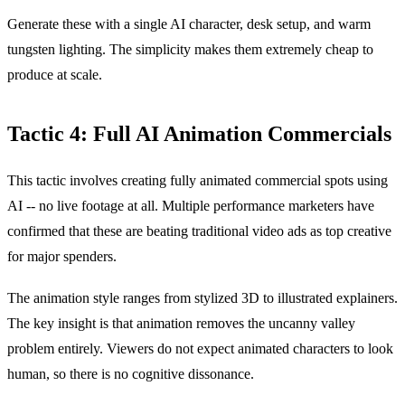
Generate these with a single AI character, desk setup, and warm
tungsten lighting. The simplicity makes them extremely cheap to
produce at scale.
Tactic 4: Full AI Animation Commercials
This tactic involves creating fully animated commercial spots using
AI -- no live footage at all. Multiple performance marketers have
confirmed that these are beating traditional video ads as top creative
for major spenders.
The animation style ranges from stylized 3D to illustrated explainers.
The key insight is that animation removes the uncanny valley
problem entirely. Viewers do not expect animated characters to look
human, so there is no cognitive dissonance.