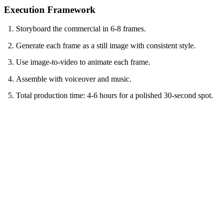
Execution Framework
Storyboard the commercial in 6-8 frames.
Generate each frame as a still image with consistent style.
Use image-to-video to animate each frame.
Assemble with voiceover and music.
Total production time: 4-6 hours for a polished 30-second spot.