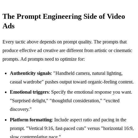
The Prompt Engineering Side of Video
Ads
Every tactic above depends on prompt quality. The prompts that
produce effective ad creative are different from artistic or cinematic
prompts. Ad prompts need to optimize for:
Authenticity signals
: "Handheld camera, natural lighting,
casual wardrobe" pushes output toward organic-feeling content.
Emotional triggers
: Specify the emotional response you want.
"Surprised delight," "thoughtful consideration," "excited
discovery."
Platform formatting
: Include aspect ratio and pacing in the
prompt. "Vertical 9:16, fast-paced cuts" versus "horizontal 16:9,
slow contemplative pace."