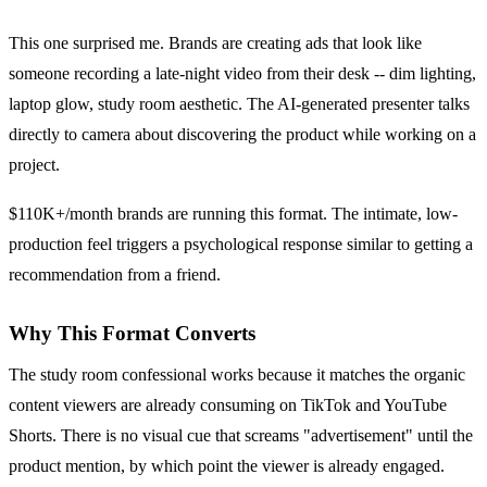
This one surprised me. Brands are creating ads that look like
someone recording a late-night video from their desk -- dim lighting,
laptop glow, study room aesthetic. The AI-generated presenter talks
directly to camera about discovering the product while working on a
project.
$110K+/month brands are running this format. The intimate, low-
production feel triggers a psychological response similar to getting a
recommendation from a friend.
Why This Format Converts
The study room confessional works because it matches the organic
content viewers are already consuming on TikTok and YouTube
Shorts. There is no visual cue that screams "advertisement" until the
product mention, by which point the viewer is already engaged.