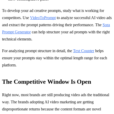
To develop your ad creative prompts, study what is working for
competitors. Use
VideoToPrompt
to analyze successful AI video ads
and extract the prompt patterns driving their performance. The
Sora
Prompt Generator
can help structure your ad prompts with the right
technical elements.
For analyzing prompt structure in detail, the
Text Counter
helps
ensure your prompts stay within the optimal length range for each
platform.
The Competitive Window Is Open
Right now, most brands are still producing video ads the traditional
way. The brands adopting AI video marketing are getting
disproportionate returns because the content formats are novel