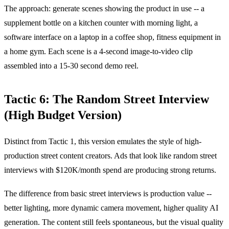
The approach: generate scenes showing the product in use -- a
supplement bottle on a kitchen counter with morning light, a
software interface on a laptop in a coffee shop, fitness equipment in
a home gym. Each scene is a 4-second image-to-video clip
assembled into a 15-30 second demo reel.
Tactic 6: The Random Street Interview
(High Budget Version)
Distinct from Tactic 1, this version emulates the style of high-
production street content creators. Ads that look like random street
interviews with $120K/month spend are producing strong returns.
The difference from basic street interviews is production value --
better lighting, more dynamic camera movement, higher quality AI
generation. The content still feels spontaneous, but the visual quality