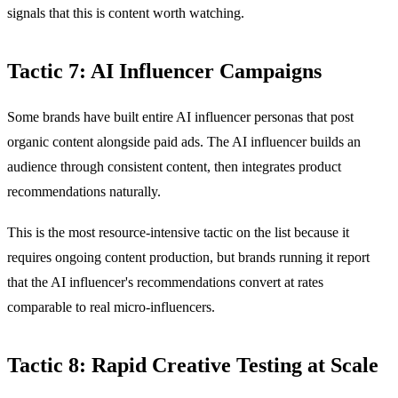
signals that this is content worth watching.
Tactic 7: AI Influencer Campaigns
Some brands have built entire AI influencer personas that post
organic content alongside paid ads. The AI influencer builds an
audience through consistent content, then integrates product
recommendations naturally.
This is the most resource-intensive tactic on the list because it
requires ongoing content production, but brands running it report
that the AI influencer's recommendations convert at rates
comparable to real micro-influencers.
Tactic 8: Rapid Creative Testing at Scale