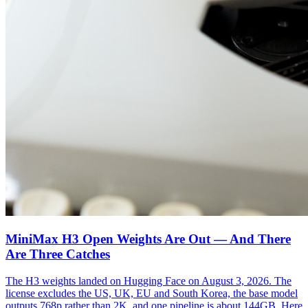
MiniMax H3 Open Weights Are Out — And There
Are Three Catches
The H3 weights landed on Hugging Face on August 3, 2026. The
license excludes the US, UK, EU and South Korea, the base model
outputs 768p rather than 2K, and one pipeline is about 144GB. Here