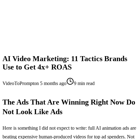
AI Video Marketing: 11 Tactics Brands
Use to Get 4x+ ROAS
VideoToPrompt
on
5 months ago
9
min read
The Ads That Are Winning Right Now Do
Not Look Like Ads
Here is something I did not expect to write: full AI animation ads are
beating expensive human-produced videos for top ad spenders. Not