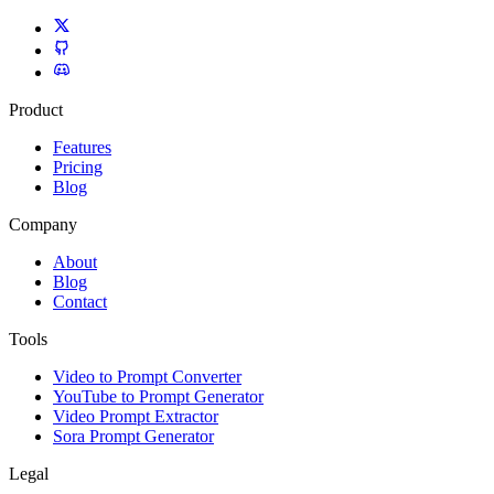
Product
Features
Pricing
Blog
Company
About
Blog
Contact
Tools
Video to Prompt Converter
YouTube to Prompt Generator
Video Prompt Extractor
Sora Prompt Generator
Legal