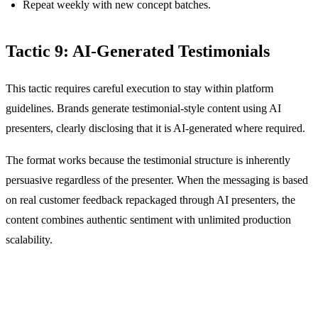
Repeat weekly with new concept batches.
Tactic 9: AI-Generated Testimonials
This tactic requires careful execution to stay within platform
guidelines. Brands generate testimonial-style content using AI
presenters, clearly disclosing that it is AI-generated where required.
The format works because the testimonial structure is inherently
persuasive regardless of the presenter. When the messaging is based
on real customer feedback repackaged through AI presenters, the
content combines authentic sentiment with unlimited production
scalability.