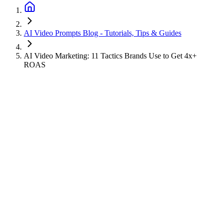
AI Video Prompts Blog - Tutorials, Tips & Guides
AI Video Marketing: 11 Tactics Brands Use to Get 4x+
ROAS