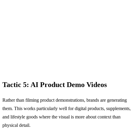
Tactic 5: AI Product Demo Videos
Rather than filming product demonstrations, brands are generating
them. This works particularly well for digital products, supplements,
and lifestyle goods where the visual is more about context than
physical detail.