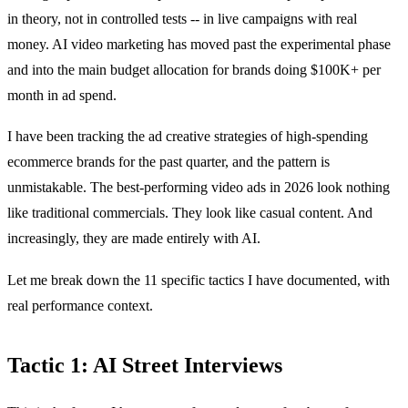
in theory, not in controlled tests -- in live campaigns with real
money. AI video marketing has moved past the experimental phase
and into the main budget allocation for brands doing $100K+ per
month in ad spend.
I have been tracking the ad creative strategies of high-spending
ecommerce brands for the past quarter, and the pattern is
unmistakable. The best-performing video ads in 2026 look nothing
like traditional commercials. They look like casual content. And
increasingly, they are made entirely with AI.
Let me break down the 11 specific tactics I have documented, with
real performance context.
Tactic 1: AI Street Interviews