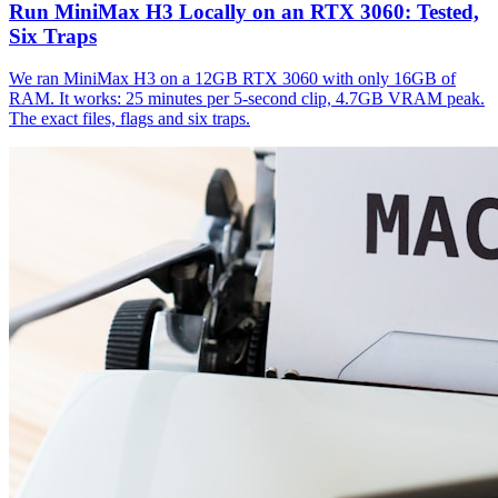
Run MiniMax H3 Locally on an RTX 3060: Tested,
Six Traps
We ran MiniMax H3 on a 12GB RTX 3060 with only 16GB of
RAM. It works: 25 minutes per 5-second clip, 4.7GB VRAM peak.
The exact files, flags and six traps.