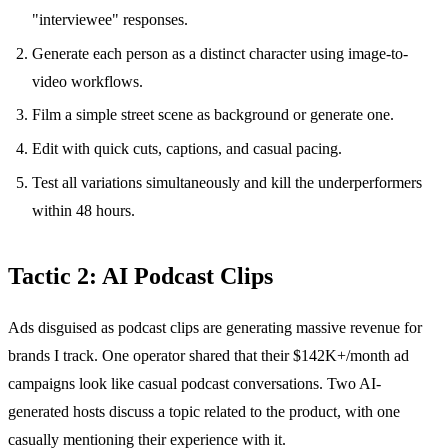
"interviewee" responses.
Generate each person as a distinct character using image-to-
video workflows.
Film a simple street scene as background or generate one.
Edit with quick cuts, captions, and casual pacing.
Test all variations simultaneously and kill the underperformers
within 48 hours.
Tactic 2: AI Podcast Clips
Ads disguised as podcast clips are generating massive revenue for
brands I track. One operator shared that their $142K+/month ad
campaigns look like casual podcast conversations. Two AI-
generated hosts discuss a topic related to the product, with one
casually mentioning their experience with it.