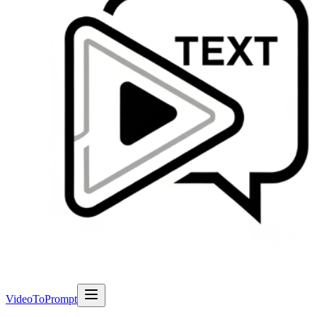
VideoToPrompt