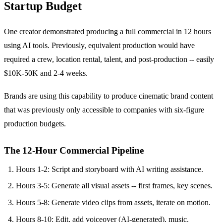
Startup Budget
One creator demonstrated producing a full commercial in 12 hours
using AI tools. Previously, equivalent production would have
required a crew, location rental, talent, and post-production -- easily
$10K-50K and 2-4 weeks.
Brands are using this capability to produce cinematic brand content
that was previously only accessible to companies with six-figure
production budgets.
The 12-Hour Commercial Pipeline
Hours 1-2: Script and storyboard with AI writing assistance.
Hours 3-5: Generate all visual assets -- first frames, key scenes.
Hours 5-8: Generate video clips from assets, iterate on motion.
Hours 8-10: Edit, add voiceover (AI-generated), music.