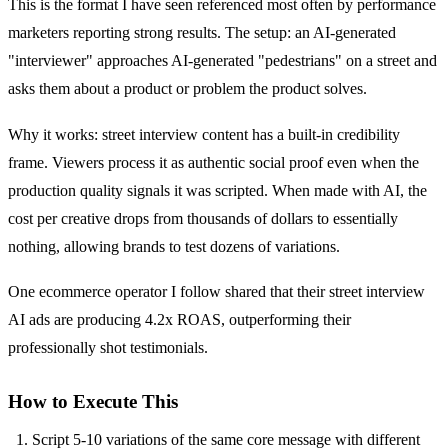
This is the format I have seen referenced most often by performance
marketers reporting strong results. The setup: an AI-generated
"interviewer" approaches AI-generated "pedestrians" on a street and
asks them about a product or problem the product solves.
Why it works: street interview content has a built-in credibility
frame. Viewers process it as authentic social proof even when the
production quality signals it was scripted. When made with AI, the
cost per creative drops from thousands of dollars to essentially
nothing, allowing brands to test dozens of variations.
One ecommerce operator I follow shared that their street interview
AI ads are producing 4.2x ROAS, outperforming their
professionally shot testimonials.
How to Execute This
Script 5-10 variations of the same core message with different