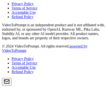
Privacy Policy
Terms of Service
Acceptable Use
Refund Policy
VideoToPrompt is an independent product and is not affiliated with,
endorsed by, or sponsored by OpenAI, Runway ML, Pika Labs,
Stability AI, or any other AI model provider. All product names,
logos, and brands are property of their respective owners.
© 2024 VideoToPrompt. All rights reserved.
powered by
VideoToPrompt
Privacy Policy
Terms of Service
Acceptable Use
Refund Policy