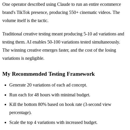
One operator described using Claude to run an entire ecommerce
brand's TikTok presence, producing 550+ cinematic videos. The
volume itself is the tactic.
Traditional creative testing meant producing 5-10 ad variations and
testing them. AI enables 50-100 variations tested simultaneously.
The winning creative emerges faster, and the cost of the losing
variations is negligible.
My Recommended Testing Framework
Generate 20 variations of each ad concept.
Run each for 48 hours with minimal budget.
Kill the bottom 80% based on hook rate (3-second view
percentage).
Scale the top 4 variations with increased budget.