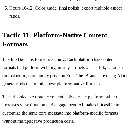
Hours 10-12: Color grade, final polish, export multiple aspect
ratios.
Tactic 11: Platform-Native Content
Formats
The final tactic is format matching. Each platform has content
formats that perform well organically -- duets on TikTok, carousels
on Instagram, community posts on YouTube. Brands are using AI to
generate ads that mimic these platform-native formats.
The ad looks like organic content native to the platform, which
increases view duration and engagement. AI makes it feasible to
customize the same core message into platform-specific formats
without multiplicative production costs.