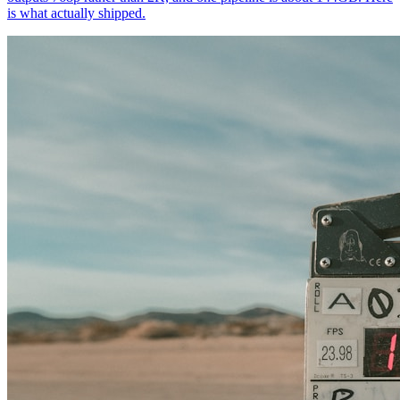
is what actually shipped.