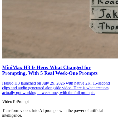
MiniMax H3 Is Here: What Changed for
Prompting, With 5 Real Week-One Prompts
Hailuo H3 launched on July 29, 2026 with native 2K, 15-second
clips and audio generated alongside video. Here is what creators
actually got working in week one, with the full prompts.
VideoToPrompt
Transform videos into AI prompts with the power of artificial
intelligence.