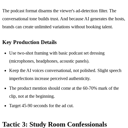
The podcast format disarms the viewer's ad-detection filter. The
conversational tone builds trust. And because AI generates the hosts,
brands can create unlimited variations without booking talent.
Key Production Details
Use two-shot framing with basic podcast set dressing
(microphones, headphones, acoustic panels).
Keep the AI voices conversational, not polished. Slight speech
imperfections increase perceived authenticity.
The product mention should come at the 60-70% mark of the
clip, not at the beginning.
Target 45-90 seconds for the ad cut.
Tactic 3: Study Room Confessionals