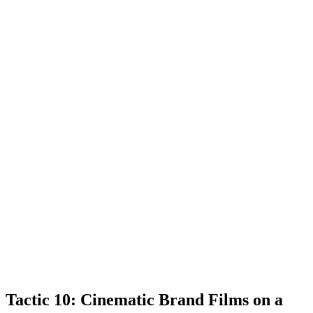
Tactic 10: Cinematic Brand Films on a