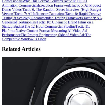
Confessionals
Why This Format Converts
Tactic 4: Full AI
Animation Commercials
Execution Framework
Tactic 5: AI Product
Demo Videos
Tactic 6: The Random Street Interview (High Budget
Version)
Tactic 7: AI Influencer Campaigns
Tactic 8: Rapid Creative
Testing at Scale
My Recommended Testing Framework
Tactic 9: AI-
Generated Testimonials
Tactic 10: Cinematic Brand Films on a
Startup Budget
The 12-Hour Commercial Pipeline
Tactic 11:
Platform-Native Content Formats
Measuring AI Video Ad
Performance
The Prompt Engineering Side of Video Ads
The
Competitive Window Is Open
Related Articles