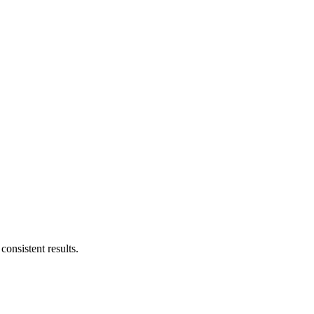
consistent results.