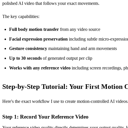
polished AI video that follows your exact movements.
The key capabilities:
Full body motion transfer
from any video source
Facial expression preservation
including subtle micro-expressio
Gesture consistency
maintaining hand and arm movements
Up to 30 seconds
of generated output per clip
Works with any reference video
including screen recordings, ph
Step-by-Step Tutorial: Your First Motion 
Here's the exact workflow I use to create motion-controlled AI videos. 
Step 1: Record Your Reference Video
Your reference video quality directly determines your output quality. H