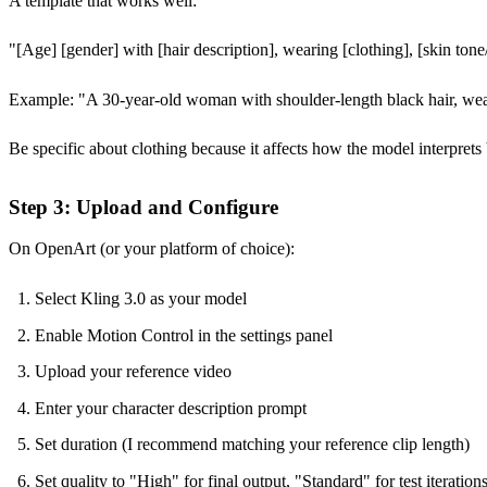
A template that works well:
"[Age] [gender] with [hair description], wearing [clothing], [skin tone/e
Example: "A 30-year-old woman with shoulder-length black hair, wearing
Be specific about clothing because it affects how the model interpret
Step 3: Upload and Configure
On OpenArt (or your platform of choice):
Select Kling 3.0 as your model
Enable Motion Control in the settings panel
Upload your reference video
Enter your character description prompt
Set duration (I recommend matching your reference clip length)
Set quality to "High" for final output, "Standard" for test iteration