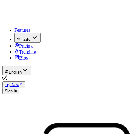
Features
Tools
Pricing
Trending
Blog
English
Try Now
Sign In