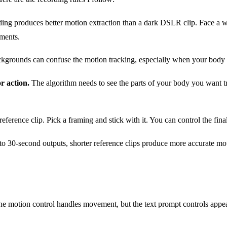
ding produces better motion extraction than a dark DSLR clip. Face a wi
ements.
rounds can confuse the motion tracking, especially when your body cros
r action.
The algorithm needs to see the parts of your body you want tr
ference clip. Pick a framing and stick with it. You can control the fin
 30-second outputs, shorter reference clips produce more accurate motio
The motion control handles movement, but the text prompt controls appe