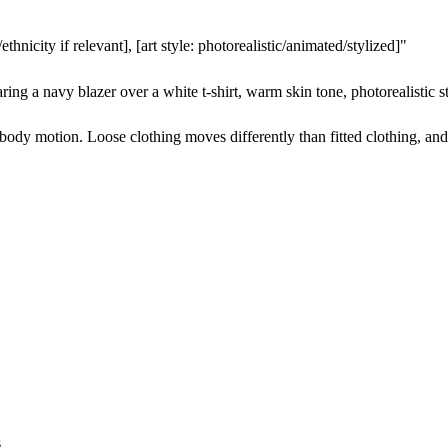
thnicity if relevant], [art style: photorealistic/animated/stylized]"
 a navy blazer over a white t-shirt, warm skin tone, photorealistic styl
s body motion. Loose clothing moves differently than fitted clothing, an
s