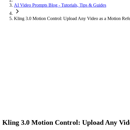
AI Video Prompts Blog - Tutorials, Tips & Guides
Kling 3.0 Motion Control: Upload Any Video as a Motion Ref
Kling 3.0 Motion Control: Upload Any Vid