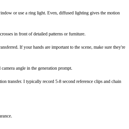
ndow or use a ring light. Even, diffused lighting gives the motion
ses in front of detailed patterns or furniture.
ansferred. If your hands are important to the scene, make sure they're
al camera angle in the generation prompt.
n transfer. I typically record 5-8 second reference clips and chain
arance.