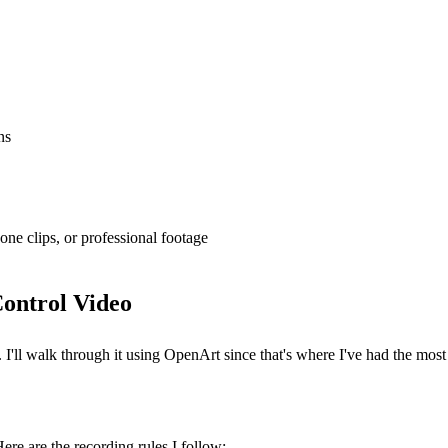
ns
one clips, or professional footage
Control Video
I'll walk through it using OpenArt since that's where I've had the most 
ere are the recording rules I follow: