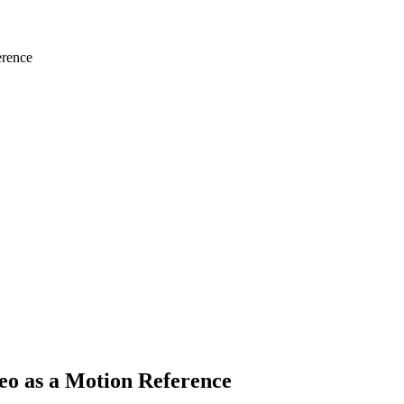
erence
eo as a Motion Reference