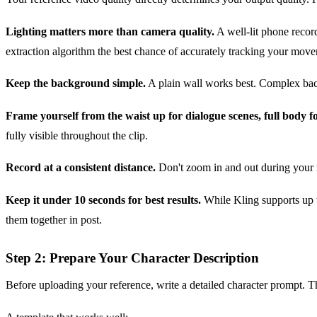
Lighting matters more than camera quality.
A well-lit phone recor
extraction algorithm the best chance of accurately tracking your mov
Keep the background simple.
A plain wall works best. Complex backg
Frame yourself from the waist up for dialogue scenes, full body fo
fully visible throughout the clip.
Record at a consistent distance.
Don't zoom in and out during your re
Keep it under 10 seconds for best results.
While Kling supports up to
them together in post.
Step 2: Prepare Your Character Description
Before uploading your reference, write a detailed character prompt. 