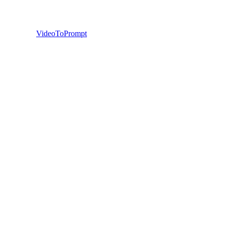
VideoToPrompt