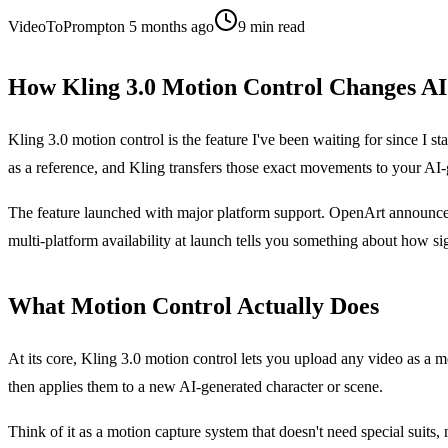
VideoToPrompt
on
5 months ago
9
min read
How Kling 3.0 Motion Control Changes AI
Kling 3.0 motion control is the feature I've been waiting for since I s
as a reference, and Kling transfers those exact movements to your AI-ge
The feature launched with major platform support. OpenArt announced i
multi-platform availability at launch tells you something about how sign
What Motion Control Actually Does
At its core, Kling 3.0 motion control lets you upload any video as a 
then applies them to a new AI-generated character or scene.
Think of it as a motion capture system that doesn't need special suits