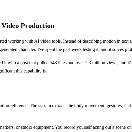
 Video Production
tarted working with AI video tools. Instead of describing motion in text 
nerated character. I've spent the past week testing it, and it solves pr
t with a post that pulled 548 likes and over 2.3 million views, and it'
ificant this capability is.
motion reference. The system extracts the body movement, gestures, faci
, markers, or studio equipment. You record yourself acting out a scene on