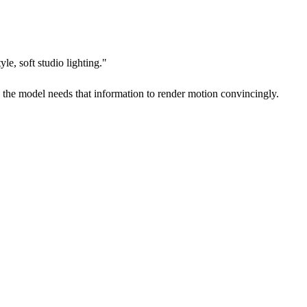
e, soft studio lighting."
d the model needs that information to render motion convincingly.