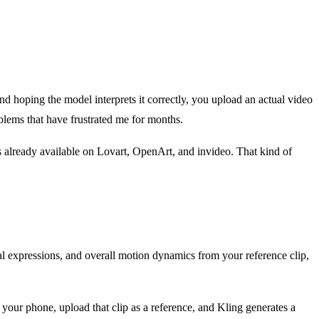
and hoping the model interprets it correctly, you upload an actual video
oblems that have frustrated me for months.
s already available on Lovart, OpenArt, and invideo. That kind of
al expressions, and overall motion dynamics from your reference clip,
 your phone, upload that clip as a reference, and Kling generates a