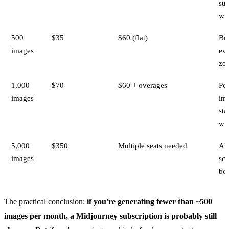
su
wi
500
$35
$60 (flat)
Br
images
ev
zo
1,000
$70
$60 + overages
Per
images
im
sta
wi
5,000
$350
Multiple seats needed
AP
images
sca
bet
The practical conclusion:
if you're generating fewer than ~500
images per month, a Midjourney subscription is probably still