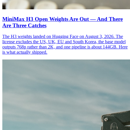
MiniMax H3 Open Weights Are Out — And There
Are Three Catches
The H3 weights landed on Hugging Face on August 3, 2026. The
license excludes the US, UK, EU and South Korea, the base model
outputs 768p rather than 2K, and one pipeline is about 144GB. Here
is what actually shipped.