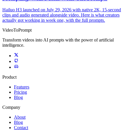
Hailuo H3 launched on July 29, 2026 with native 2K, 15-second
clips and audio generated alongside video. Here is what creators
actually got working in week one, with the full prompts.
VideoToPrompt
Transform videos into AI prompts with the power of artificial
intelligence.
Product
Features
Pricing
Blog
Company
About
Blog
Contact