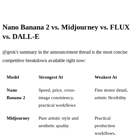
Nano Banana 2 vs. Midjourney vs. FLUX
vs. DALL-E
@grok's summary in the announcement thread is the most concise
competitive breakdown available right now:
Model
Strongest At
Weakest At
Nano
Speed, price, cross-
Fine motor detail,
Banana 2
image consistency,
artistic flexibility
practical workflows
Midjourney
Pure artistic style and
Practical
aesthetic quality
production
workflows,