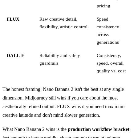
pricing
FLUX
Raw creative detail,
Speed,
flexibility, artistic control
consistency
across
generations
DALL-E
Reliability and safety
Consistency,
guardrails
speed, overall
quality vs. cost
The honest framing: Nano Banana 2 isn't the best at any single
dimension. Midjourney still wins if you care about the most
aesthetically refined output. FLUX wins if you need maximum
creative latitude and don't mind slower generation.
What Nano Banana 2 wins is the
production workflow bracket
:
fast enough to iterate rapidly, cheap enough to run at volume,