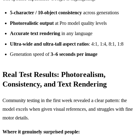
5-character / 10-object consistency
across generations
Photorealistic output
at Pro model quality levels
Accurate text rendering
in any language
Ultra-wide and ultra-tall aspect ratios
: 4:1, 1:4, 8:1, 1:8
Generation speed of
3–6 seconds per image
Real Test Results: Photorealism,
Consistency, and Text Rendering
Community testing in the first week revealed a clear pattern: the
model excels when given visual references, and struggles with fine
motor details.
Where it genuinely surprised people: