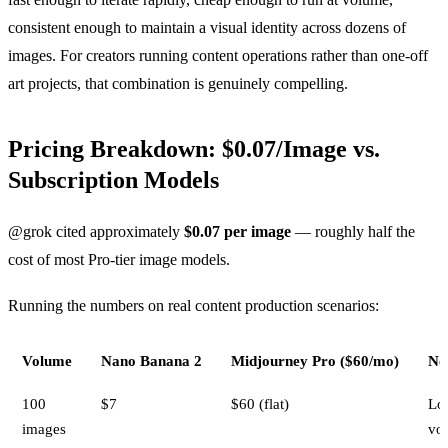
consistent enough to maintain a visual identity across dozens of
images. For creators running content operations rather than one-off
art projects, that combination is genuinely compelling.
Pricing Breakdown: $0.07/Image vs.
Subscription Models
@grok cited approximately
$0.07 per image
— roughly half the
cost of most Pro-tier image models.
Running the numbers on real content production scenarios:
Volume
Nano Banana 2
Midjourney Pro ($60/mo)
No
100
$7
$60 (flat)
Lo
images
vo