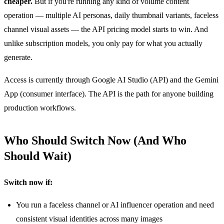
cheaper.
But if you're running any kind of volume content
operation — multiple AI personas, daily thumbnail variants, faceless
channel visual assets — the API pricing model starts to win. And
unlike subscription models, you only pay for what you actually
generate.
Access is currently through Google AI Studio (API) and the Gemini
App (consumer interface). The API is the path for anyone building
production workflows.
Who Should Switch Now (And Who
Should Wait)
Switch now if:
You run a faceless channel or AI influencer operation and need
consistent visual identities across many images