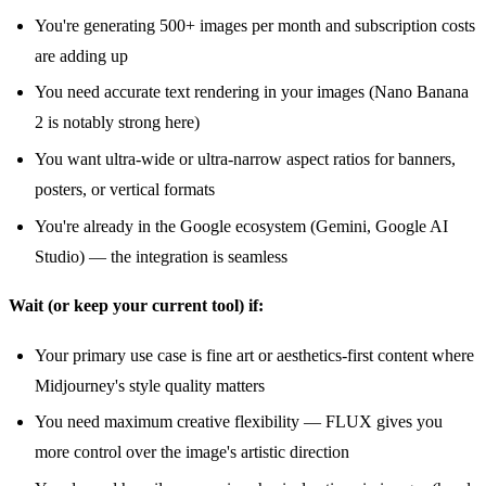
You're generating 500+ images per month and subscription costs
are adding up
You need accurate text rendering in your images (Nano Banana
2 is notably strong here)
You want ultra-wide or ultra-narrow aspect ratios for banners,
posters, or vertical formats
You're already in the Google ecosystem (Gemini, Google AI
Studio) — the integration is seamless
Wait (or keep your current tool) if:
Your primary use case is fine art or aesthetics-first content where
Midjourney's style quality matters
You need maximum creative flexibility — FLUX gives you
more control over the image's artistic direction