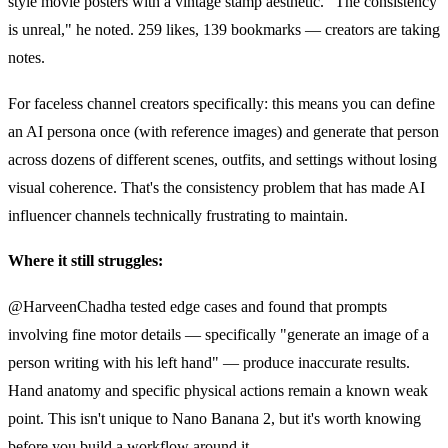
style movie posters with a vintage stamp aesthetic. "The consistency
is unreal," he noted. 259 likes, 139 bookmarks — creators are taking
notes.
For faceless channel creators specifically: this means you can define
an AI persona once (with reference images) and generate that person
across dozens of different scenes, outfits, and settings without losing
visual coherence. That's the consistency problem that has made AI
influencer channels technically frustrating to maintain.
Where it still struggles:
@HarveenChadha tested edge cases and found that prompts
involving fine motor details — specifically "generate an image of a
person writing with his left hand" — produce inaccurate results.
Hand anatomy and specific physical actions remain a known weak
point. This isn't unique to Nano Banana 2, but it's worth knowing
before you build a workflow around it.