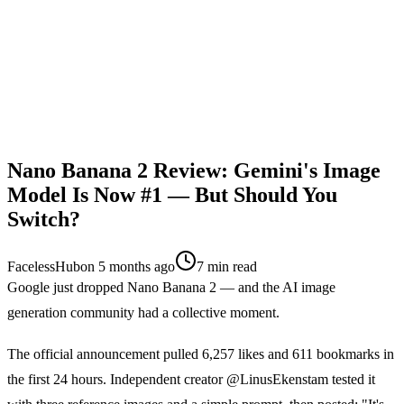
Nano Banana 2 Review: Gemini's Image
Model Is Now #1 — But Should You
Switch?
FacelessHub
on
5 months ago
7
min read
Google just dropped Nano Banana 2 — and the AI image
generation community had a collective moment.
The official announcement pulled 6,257 likes and 611 bookmarks in
the first 24 hours. Independent creator @LinusEkenstam tested it