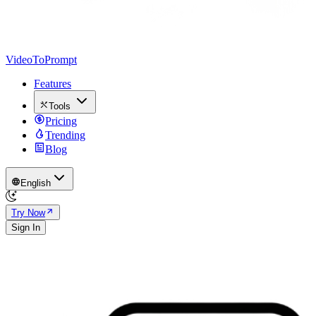
VideoToPrompt
Features
Tools
Pricing
Trending
Blog
English
Try Now
Sign In