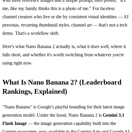
with three reference images and a simple prompt, then posted: "It's
me, like my family thinks this is a photo of me." For faceless
channel creators who live or die by consistent visual identities — AI
personas, recurring thumbnail styles, channel art — that's not a tech
demo. That's a workflow shift.
Here's what Nano Banana 2 actually is, what it does well, where it
falls short, and whether it's worth switching from whatever you're
using right now.
What Is Nano Banana 2? (Leaderboard
Rankings, Explained)
"Nano Banana" is Google's playful branding for their latest image
generation model. Under the hood, Nano Banana 2 is
Gemini 3.1
Flash Image
— the image generation capability built into the
Gemini ecosystem, now available in the Gemini App and Google AI