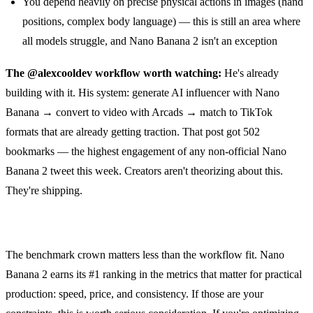
You depend heavily on precise physical actions in images (hand
positions, complex body language) — this is still an area where
all models struggle, and Nano Banana 2 isn't an exception
The @alexcooldev workflow worth watching:
He's already
building with it. His system: generate AI influencer with Nano
Banana → convert to video with Arcads → match to TikTok
formats that are already getting traction. That post got 502
bookmarks — the highest engagement of any non-official Nano
Banana 2 tweet this week. Creators aren't theorizing about this.
They're shipping.
The benchmark crown matters less than the workflow fit. Nano
Banana 2 earns its #1 ranking in the metrics that matter for practical
production: speed, price, and consistency. If those are your