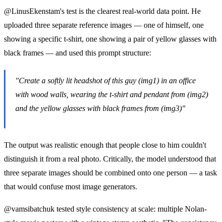
@LinusEkenstam's test is the clearest real-world data point. He
uploaded three separate reference images — one of himself, one
showing a specific t-shirt, one showing a pair of yellow glasses with
black frames — and used this prompt structure:
"Create a softly lit headshot of this guy (img1) in an office
with wood walls, wearing the t-shirt and pendant from (img2)
and the yellow glasses with black frames from (img3)"
The output was realistic enough that people close to him couldn't
distinguish it from a real photo. Critically, the model understood that
three separate images should be combined onto one person — a task
that would confuse most image generators.
@vamsibatchuk tested style consistency at scale: multiple Nolan-