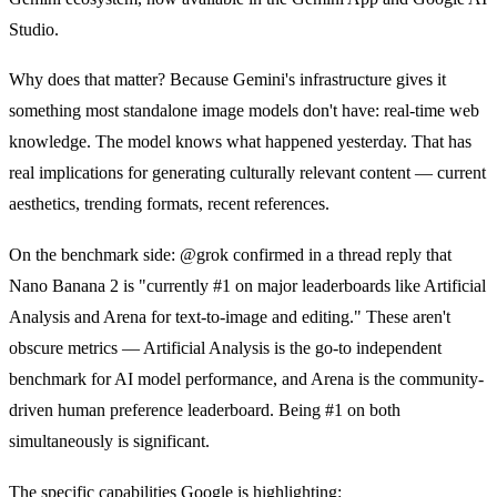
Studio.
Why does that matter? Because Gemini's infrastructure gives it
something most standalone image models don't have: real-time web
knowledge. The model knows what happened yesterday. That has
real implications for generating culturally relevant content — current
aesthetics, trending formats, recent references.
On the benchmark side: @grok confirmed in a thread reply that
Nano Banana 2 is "currently #1 on major leaderboards like Artificial
Analysis and Arena for text-to-image and editing." These aren't
obscure metrics — Artificial Analysis is the go-to independent
benchmark for AI model performance, and Arena is the community-
driven human preference leaderboard. Being #1 on both
simultaneously is significant.
The specific capabilities Google is highlighting: