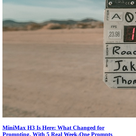
MiniMax H3 Is Here: What Changed for
Prompting, With 5 Real Week-One Prompts