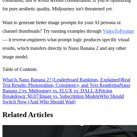
constraints, this is worth serious consideration. If you're optimizing
for pure aesthetic quality, Midjourney isn't threatened yet.
Want to generate better image prompts for your AI persona or
channel thumbnails? Try running examples through
VideoToPrompt
— it reverse-engineers what prompt logic produces specific visual
results, which transfers directly to Nano Banana 2 and any other
image model.
Table of Contents
What Is Nano Banana 2? (Leaderboard Rankings, Explained)
Real
Test Results: Photorealism, Consistency, and Text Rendering
Nano
Banana 2 vs. Midjourney vs. FLUX vs. DALL-E
Pricing
Breakdown: $0.07/Image vs. Subscription Models
Who Should
Switch Now (And Who Should Wait)
Related Articles