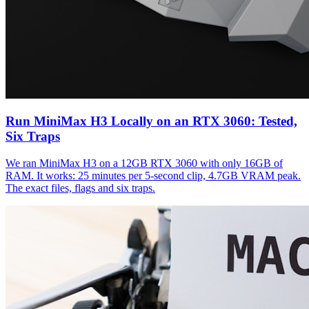
Run MiniMax H3 Locally on an RTX 3060: Tested,
Six Traps
We ran MiniMax H3 on a 12GB RTX 3060 with only 16GB of
RAM. It works: 25 minutes per 5-second clip, 4.7GB VRAM peak.
The exact files, flags and six traps.