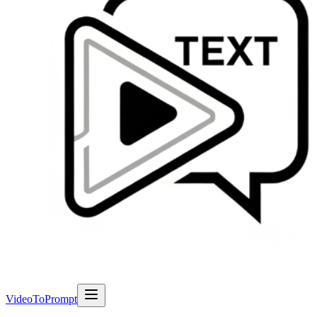
VideoToPrompt