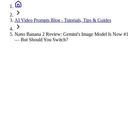
AI Video Prompts Blog - Tutorials, Tips & Guides
Nano Banana 2 Review: Gemini's Image Model Is Now #1
— But Should You Switch?