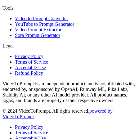
Tools
Video to Prompt Converter
YouTube to Prompt Generator
Video Prompt Extractor
Sora Prompt Generator
Legal
Privacy Policy
Terms of Service
Acceptable Use
Refund Policy
VideoToPrompt is an independent product and is not affiliated with,
endorsed by, or sponsored by OpenAI, Runway ML, Pika Labs,
Stability AI, or any other AI model provider. All product names,
logos, and brands are property of their respective owners.
© 2024 VideoToPrompt. All rights reserved.
powered by
VideoToPrompt
Privacy Policy
Terms of Service
Acceptable Use