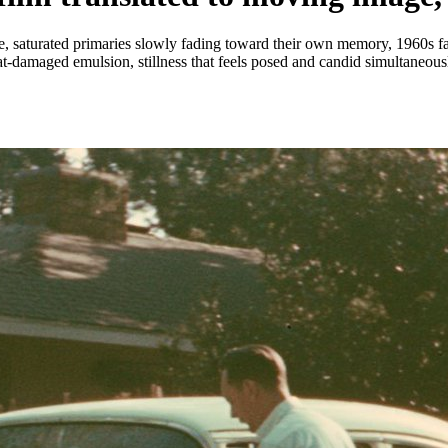
saturated primaries slowly fading toward their own memory, 1960s fam
heat-damaged emulsion, stillness that feels posed and candid simultaneous