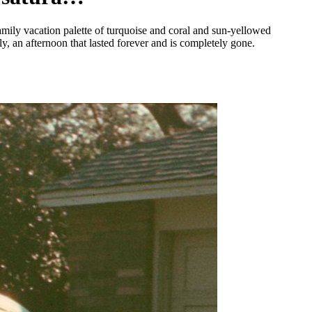
ily vacation palette of turquoise and coral and sun-yellowed
ly, an afternoon that lasted forever and is completely gone.