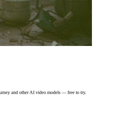
urney
and other AI video models — free to try.