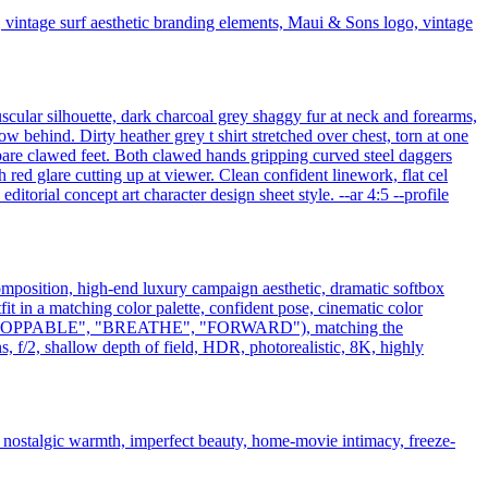
vintage surf aesthetic branding elements, Maui & Sons logo, vintage
scular silhouette, dark charcoal grey shaggy fur at neck and forearms,
ow behind. Dirty heather grey t shirt stretched over chest, torn at one
bare clawed feet. Both clawed hands gripping curved steel daggers
ed glare cutting up at viewer. Clean confident linework, flat cel
torial concept art character design sheet style. --ar 4:5 --profile
composition, high-end luxury campaign aesthetic, dramatic softbox
tfit in a matching color palette, confident pose, cinematic color
L", "UNSTOPPABLE", "BREATHE", "FORWARD"), matching the
, f/2, shallow depth of field, HDR, photorealistic, 8K, highly
, nostalgic warmth, imperfect beauty, home-movie intimacy, freeze-