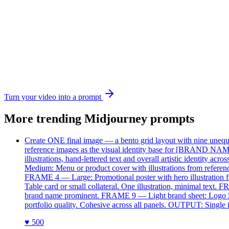
Turn your video into a prompt
More trending
Midjourney
prompts
Create ONE final image — a bento grid layout with nine unequal 
reference images as the visual identity base for [BRAND NAME].
illustrations, hand-lettered text and overall artistic identi
Medium: Menu or product cover with illustrations from referen
FRAME 4 — Large: Promotional poster with hero illustration 
Table card or small collateral. One illustration, minimal te
brand name prominent. FRAME 9 — Light brand sheet: Logo locku
portfolio quality. Cohesive across all panels. OUTPUT: Single 
♥
500