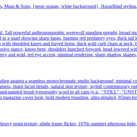
s, Maui & Sons, {neon orange, white background}, Hasselblad styling, 
ound. Tall powerful anthropomorphic werewolf standing upright, broad mu
 in a snarl showing sharp fangs, burning red predatory eyes, thick tail l
s with shredded knees and frayed hems, thick gold curb chain at neck, 
sive stance, knees bent, shoulders hunched forward, head lowered with r
rey and gold, red eye accent, minimal rendering, sharp shadow shapes, edi
 standing against a seamless monochromatic studio background, minimal 
mera, sharp facial details, natural skin texture, stylish contemporary ou
large hand-painted brush typography word in all caps (e.g., "STIL
m magazine cover look, bold modern branding, ultra-detailed, 85mm lens
heavy grain texture, slight frame flicker, 1970s summer afternoon light