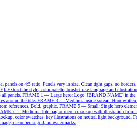
panels on 4:5 ratio. Panels vary in size. Clean tight gaps, no borders,
 Extract the style, color palette, brushstroke language and illustrati
ty across all panels. FRAME 1 — Large hero: Logo. [BRAND NAME] in the
ces around the title. FRAME 3 — Medium: Inside spread. Handwritten [p
from references. Bold, graphic. FRAME 5 — Small: Single hero eleme
xt. FRAME 7 — Medium: Tote bag or merch mockup with illustration fr
p, color swatches, key illustrations on neutral light background. Fee
image, clean bento grid, no watermarks.