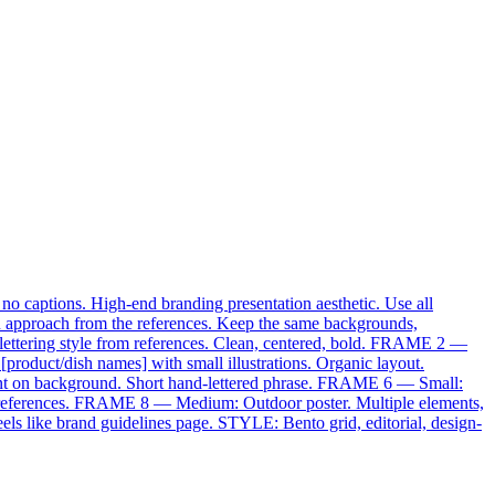
 no captions. High-end branding presentation aesthetic. Use all
on approach from the references. Keep the same backgrounds,
 lettering style from references. Clean, centered, bold. FRAME 2 —
roduct/dish names] with small illustrations. Organic layout.
nt on background. Short hand-lettered phrase. FRAME 6 — Small:
om references. FRAME 8 — Medium: Outdoor poster. Multiple elements,
ls like brand guidelines page. STYLE: Bento grid, editorial, design-