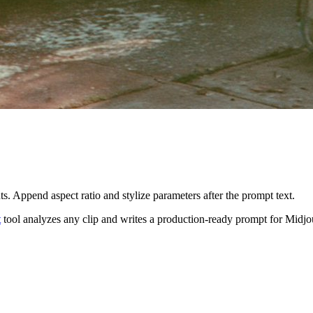
s. Append aspect ratio and stylize parameters after the prompt text.
t
tool analyzes any clip and writes a production-ready prompt for
Midjo