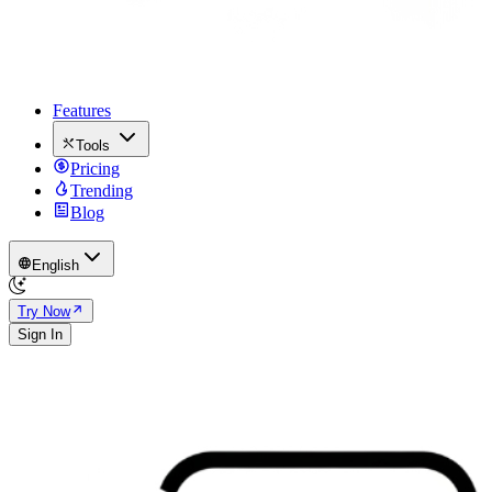
Features
Tools
Pricing
Trending
Blog
English
Try Now
Sign In