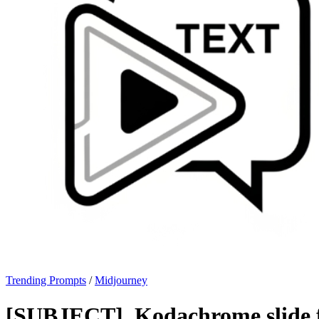
Trending Prompts
/
Midjourney
[SUBJECT], Kodachrome slide f