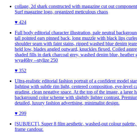
collage, 2d shark constructed with magazine cut out component
Surf magazine logo, organized meticulous chaos
♥
424
Full body editorial character illustration, pale neutral backgr
tall pointed ears pinned back, long muzzle with black lips curled
shoulder seam with faint stains, ripped washed blue denim jean
held low, blades angled outward, knuckles flexed. Coiled aggres
shaded fills in dark charcoal grey, washed denim blue, heather g
wya46hy --stylize 250
♥
352
Ultra-realistic editorial fashion portrait of a confident model
lighting with subtle rim light, centered composition, eye-level ca
grading, clean negative space. At the top of the image, a 
background color scheme with slightly lighter contrast. Premiu
detailed, luxury fashion advertising, minimalist design.
♥
299
[SUBJECT], Super 8 film aesthetic, washed-out colour palette, 
frame candour.