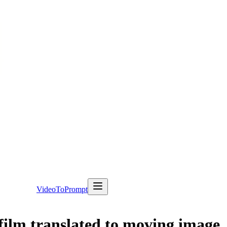
VideoToPrompt
ilm translated to moving image