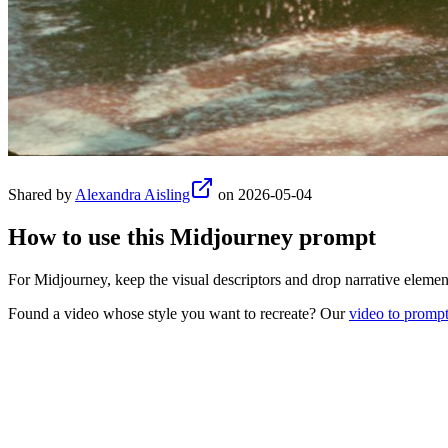
Shared by
Alexandra Aisling
on
2026-05-04
How to use this
Midjourney
prompt
For Midjourney, keep the visual descriptors and drop narrative element
Found a video whose style you want to recreate? Our
video to promp