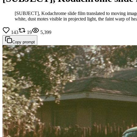
[SUBJECT], Kodachrome slide film translated to moving image, 
white, dust motes visible in projected light, the faint warp of 
143
19
5,399
Copy prompt