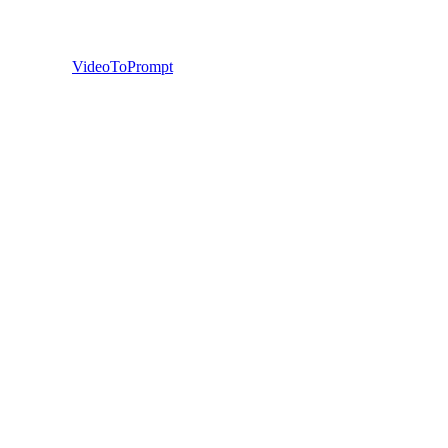
VideoToPrompt