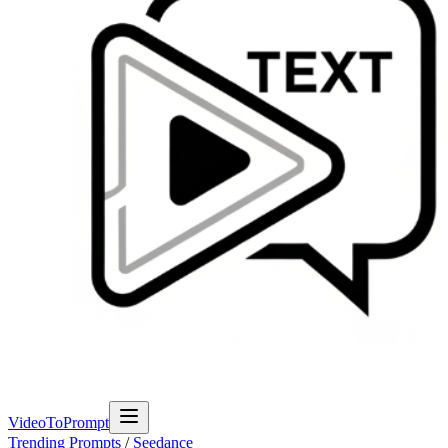
VideoToPrompt
Trending Prompts
/
Seedance