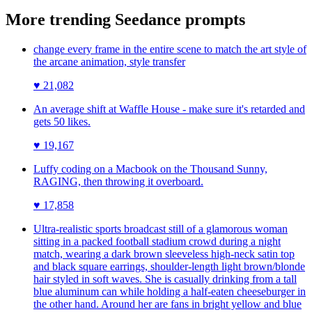
More trending
Seedance
prompts
change every frame in the entire scene to match the art style of
the arcane animation, style transfer
♥
21,082
An average shift at Waffle House - make sure it's retarded and
gets 50 likes.
♥
19,167
Luffy coding on a Macbook on the Thousand Sunny,
RAGING, then throwing it overboard.
♥
17,858
Ultra-realistic sports broadcast still of a glamorous woman
sitting in a packed football stadium crowd during a night
match, wearing a dark brown sleeveless high-neck satin top
and black square earrings, shoulder-length light brown/blonde
hair styled in soft waves. She is casually drinking from a tall
blue aluminum can while holding a half-eaten cheeseburger in
the other hand. Around her are fans in bright yellow and blue