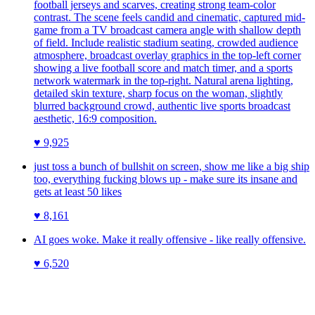
football jerseys and scarves, creating strong team-color
contrast. The scene feels candid and cinematic, captured mid-
game from a TV broadcast camera angle with shallow depth
of field. Include realistic stadium seating, crowded audience
atmosphere, broadcast overlay graphics in the top-left corner
showing a live football score and match timer, and a sports
network watermark in the top-right. Natural arena lighting,
detailed skin texture, sharp focus on the woman, slightly
blurred background crowd, authentic live sports broadcast
aesthetic, 16:9 composition.
♥
9,925
just toss a bunch of bullshit on screen, show me like a big ship
too, everything fucking blows up - make sure its insane and
gets at least 50 likes
♥
8,161
AI goes woke. Make it really offensive - like really offensive.
♥
6,520