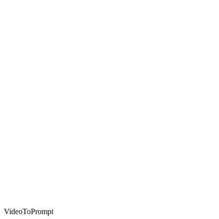
VideoToPrompt