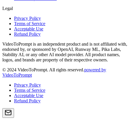
Legal
Privacy Policy
Terms of Service
Acceptable Use
Refund Policy
VideoToPrompt is an independent product and is not affiliated with,
endorsed by, or sponsored by OpenAI, Runway ML, Pika Labs,
Stability AI, or any other AI model provider. All product names,
logos, and brands are property of their respective owners.
© 2024 VideoToPrompt. All rights reserved.
powered by
VideoToPrompt
Privacy Policy
Terms of Service
Acceptable Use
Refund Policy