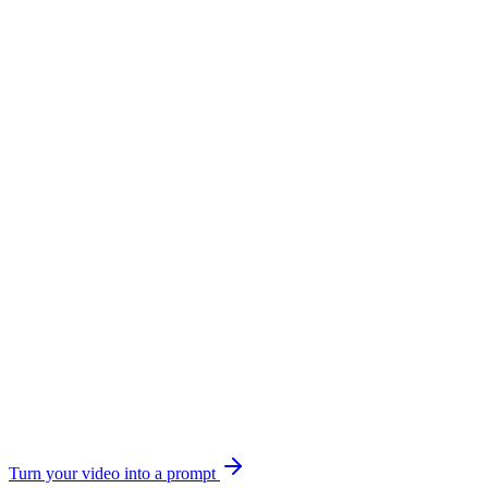
Turn your video into a prompt