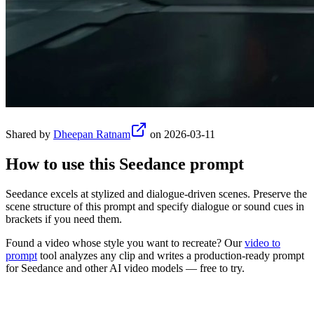
Shared by
Dheepan Ratnam
on
2026-03-11
How to use this
Seedance
prompt
Seedance excels at stylized and dialogue-driven scenes. Preserve the
scene structure of this prompt and specify dialogue or sound cues in
brackets if you need them.
Found a video whose style you want to recreate? Our
video to
prompt
tool analyzes any clip and writes a production-ready prompt
for
Seedance
and other AI video models — free to try.