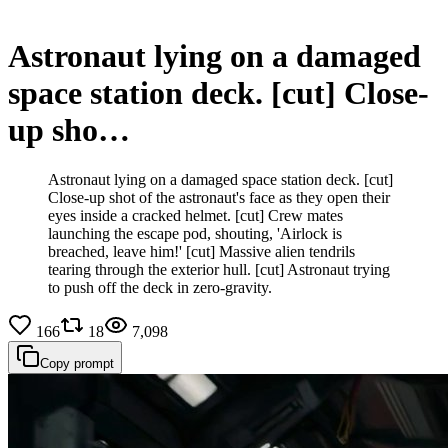
Astronaut lying on a damaged
space station deck. [cut] Close-
up sho…
Astronaut lying on a damaged space station deck. [cut]
Close-up shot of the astronaut's face as they open their
eyes inside a cracked helmet. [cut] Crew mates
launching the escape pod, shouting, 'Airlock is
breached, leave him!' [cut] Massive alien tendrils
tearing through the exterior hull. [cut] Astronaut trying
to push off the deck in zero-gravity.
166
18
7,098
Copy prompt