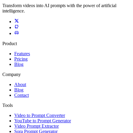
Transform videos into AI prompts with the power of artificial
intelligence.
Product
Features
Pricing
Blog
Company
About
Blog
Contact
Tools
Video to Prompt Converter
YouTube to Prompt Generator
Video Prompt Extractor
Sora Prompt Generator