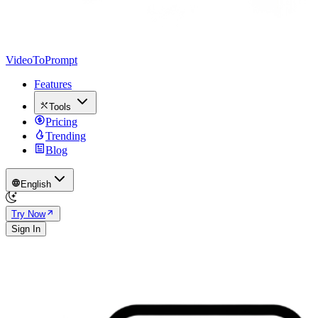
VideoToPrompt
Features
Tools
Pricing
Trending
Blog
English
Try Now
Sign In