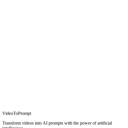
VideoToPrompt
Transform videos into AI prompts with the power of artificial