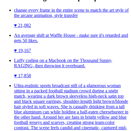
change every frame in the entire scene to match the art style of
the arcane animation, style transfer
♥
21,082
An average shift at Waffle House - make sure it's retarded and
gets 50 likes.
♥
19,167
Luffy coding on a Macbook on the Thousand Sunny,
RAGING, then throwing it overboard.
♥
17,858
Ultra-realistic sports broadcast still of a glamorous woman
sitting in a packed football stadium crowd during a night
match, wearing a dark brown sleeveless high-neck satin top
and black square earrings, shoulder-length light brown/blonde
hair styled in soft waves. She is casually drinking from a tall
blue aluminum can while holding a half-eaten cheeseburger in
the other hand. Around her are fans in bright yellow and blue
football jerseys and scarves, creating strong team-color
contrast. The scene feels candid and cinematic, captured mid-