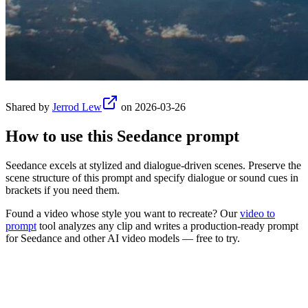
Shared by
Jerrod Lew
on
2026-03-26
How to use this
Seedance
prompt
Seedance excels at stylized and dialogue-driven scenes. Preserve the
scene structure of this prompt and specify dialogue or sound cues in
brackets if you need them.
Found a video whose style you want to recreate? Our
video to
prompt
tool analyzes any clip and writes a production-ready prompt
for
Seedance
and other AI video models — free to try.