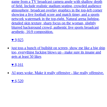
game from a TV broadcast camera angle with shallow depth
of field. Include realistic stadium seating, crowded audience
atmosphere, broadcast overlay graphics in the top-left corner
showing a live football score and match timer, and a sports
network watermark in the top-right. Natural arena lighting,
detailed skin texture, sharp focus on the woman, slightly
blurred background crowd, authentic live sports broadcast
aesthetic, 16:9 composition.
♥
9,925
just toss a bunch of bullshit on screen, show me like a big ship
too, everything fucking blows up - make sure its insane and
gets at least 50 likes
♥
8,161
AI goes woke. Make it really offensive - like really offensive.
♥
6,520