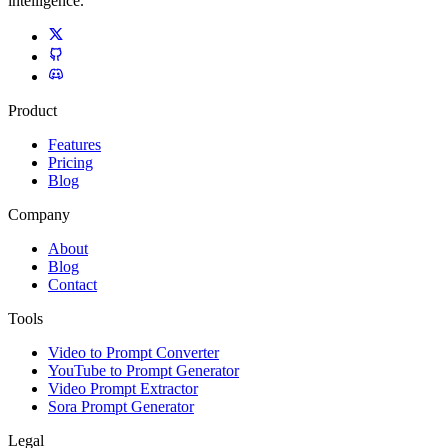
intelligence.
Product
Features
Pricing
Blog
Company
About
Blog
Contact
Tools
Video to Prompt Converter
YouTube to Prompt Generator
Video Prompt Extractor
Sora Prompt Generator
Legal