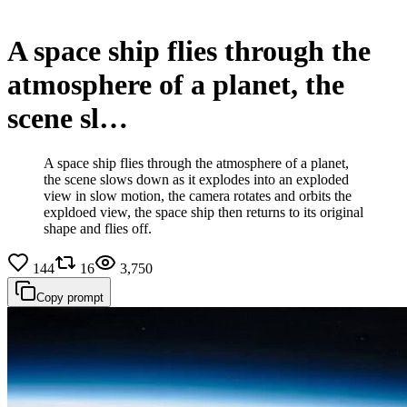
A space ship flies through the
atmosphere of a planet, the
scene sl…
A space ship flies through the atmosphere of a planet,
the scene slows down as it explodes into an exploded
view in slow motion, the camera rotates and orbits the
expldoed view, the space ship then returns to its original
shape and flies off.
144
16
3,750
Copy prompt