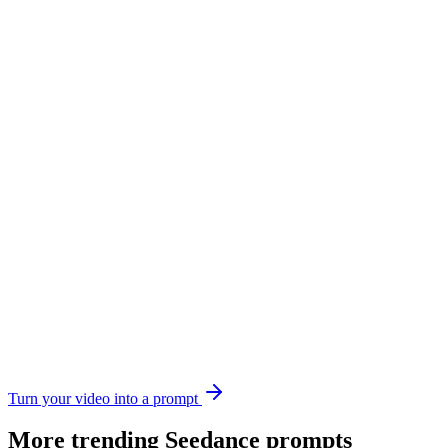
Turn your video into a prompt
More trending
Seedance
prompts