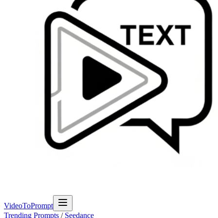
VideoToPrompt
Trending Prompts
/
Seedance