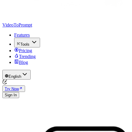
VideoToPrompt
Features
Tools
Pricing
Trending
Blog
English
Try Now
Sign In