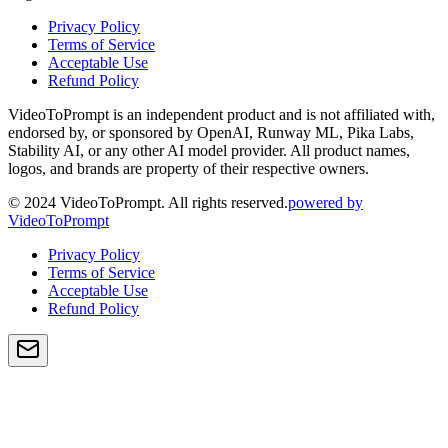
Privacy Policy
Terms of Service
Acceptable Use
Refund Policy
VideoToPrompt is an independent product and is not affiliated with,
endorsed by, or sponsored by OpenAI, Runway ML, Pika Labs,
Stability AI, or any other AI model provider. All product names,
logos, and brands are property of their respective owners.
© 2024 VideoToPrompt. All rights reserved.
powered by
VideoToPrompt
Privacy Policy
Terms of Service
Acceptable Use
Refund Policy