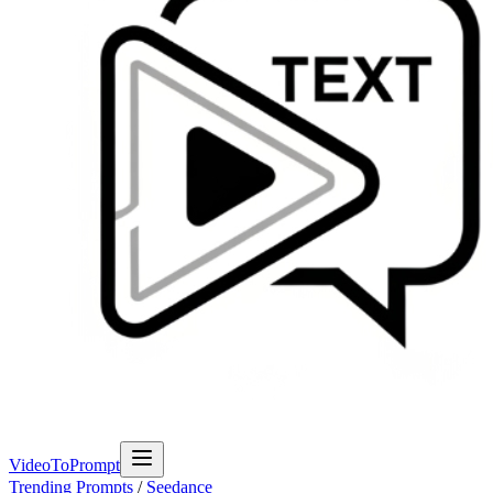
VideoToPrompt
Trending Prompts
/
Seedance