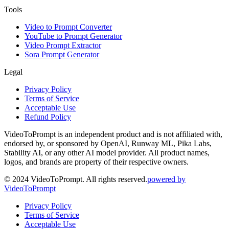
Tools
Video to Prompt Converter
YouTube to Prompt Generator
Video Prompt Extractor
Sora Prompt Generator
Legal
Privacy Policy
Terms of Service
Acceptable Use
Refund Policy
VideoToPrompt is an independent product and is not affiliated with,
endorsed by, or sponsored by OpenAI, Runway ML, Pika Labs,
Stability AI, or any other AI model provider. All product names,
logos, and brands are property of their respective owners.
© 2024 VideoToPrompt. All rights reserved.
powered by
VideoToPrompt
Privacy Policy
Terms of Service
Acceptable Use