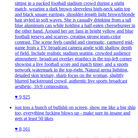
sitting in a packed football stadium crowd during a night
match, wearing a dark brown sleeveless high-neck satin top
and black square earrings, shoulder-length light brown/blonde
hair styled in soft waves. She is casually drinking from a tall
blue aluminum can while holding a half-eaten cheeseburger in
the other hand. Around her are fans in bright yellow and blue
football jerseys and scarves, creating strong team-color
contrast. The scene feels candid and cinematic, captured mid-
game from a TV broadcast camera angle with shallow depth
of field. Include realistic stadium seating, crowded audience
atmosphere, broadcast overlay graphics in the top-left corner
showing a live football score and match timer, and a sports
network watermark in the top-right. Natural arena lighting,
detailed skin texture, sharp focus on the woman, slightly
blurred background crowd, authentic live sports broadcast
aesthetic, 16:9 composition.
♥
9,925
just toss a bunch of bullshit on screen, show me like a big ship
too, everything fucking blows up - make sure its insane and
gets at least 50 likes
♥
8,161