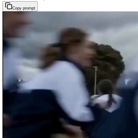
Copy prompt