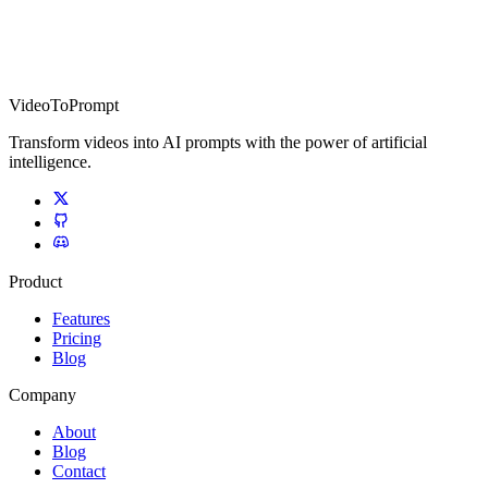
VideoToPrompt
Transform videos into AI prompts with the power of artificial
intelligence.
Product
Features
Pricing
Blog
Company
About
Blog
Contact