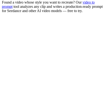
Found a video whose style you want to recreate? Our
video to
prompt
tool analyzes any clip and writes a production-ready prompt
for
Seedance
and other AI video models — free to try.