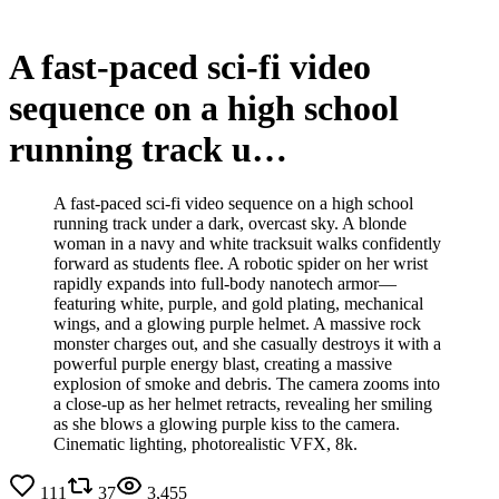
A fast-paced sci-fi video
sequence on a high school
running track u…
A fast-paced sci-fi video sequence on a high school
running track under a dark, overcast sky. A blonde
woman in a navy and white tracksuit walks confidently
forward as students flee. A robotic spider on her wrist
rapidly expands into full-body nanotech armor—
featuring white, purple, and gold plating, mechanical
wings, and a glowing purple helmet. A massive rock
monster charges out, and she casually destroys it with a
powerful purple energy blast, creating a massive
explosion of smoke and debris. The camera zooms into
a close-up as her helmet retracts, revealing her smiling
as she blows a glowing purple kiss to the camera.
Cinematic lighting, photorealistic VFX, 8k.
111
37
3,455