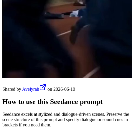
Shared by
Avelyrah
on
2026-06-10
How to use this
Seedance
prompt
Seedance excels at stylized and dialogue-driven scenes. Preserve the
scene structure of this prompt and specify dialogue or sound cues in
brackets if you need them.