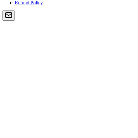
Refund Policy