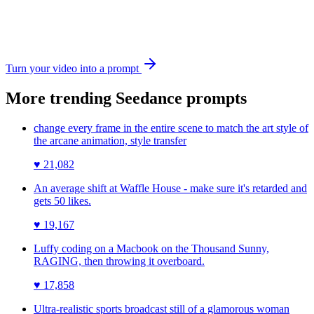
Turn your video into a prompt
More trending
Seedance
prompts
change every frame in the entire scene to match the art style of
the arcane animation, style transfer
♥
21,082
An average shift at Waffle House - make sure it's retarded and
gets 50 likes.
♥
19,167
Luffy coding on a Macbook on the Thousand Sunny,
RAGING, then throwing it overboard.
♥
17,858
Ultra-realistic sports broadcast still of a glamorous woman