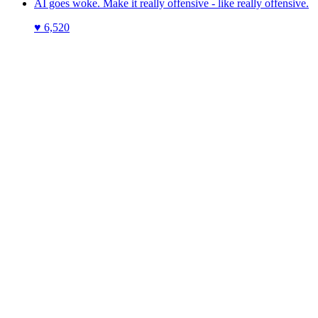
AI goes woke. Make it really offensive - like really offensive.
♥
6,520