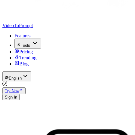
VideoToPrompt
Features
Tools
Pricing
Trending
Blog
English
Try Now
Sign In