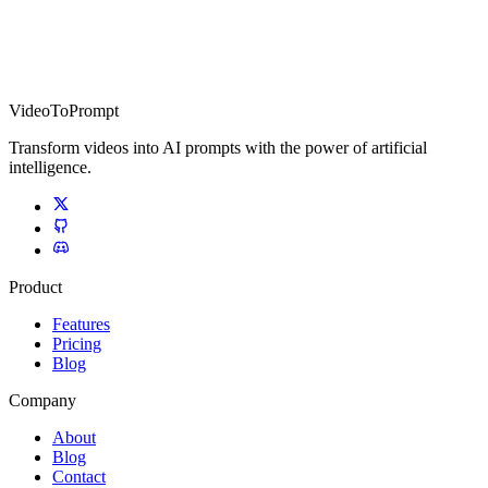
VideoToPrompt
Transform videos into AI prompts with the power of artificial
intelligence.
Product
Features
Pricing
Blog
Company
About
Blog
Contact