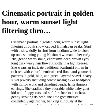
Cinematic portrait in golden
hour, warm sunset light
filtering thro…
Cinematic portrait in golden hour, warm sunset light
filtering through snow-capped Himalayan peaks. Start
with a slow dolly-in shot from medium wide to close-
up on a stunning young Kashmiri woman in her early
20s, gentle warm smile, expressive deep brown eyes,
long dark wavy hair flowing softly in a light breeze.
She wears an intricate traditional Kashmiri phiran in
rich red with colorful embroidered floral and geometric
patterns in gold, blue, and green, layered shawl, heavy
silver jewelry including ornate maang tikka headpiece
with mirror work and dangling beads, large jhumka
earrings. She cradles a tiny adorable white baby goat
kid with floppy ears and soft fur close to her chest,
gently stroking its head; the little goat nuzzles
contentedly against her, blinking curiously at the