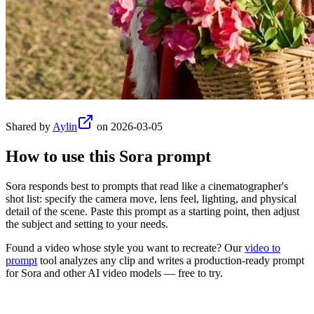
Shared by
Aylin
on
2026-03-05
How to use this
Sora
prompt
Sora responds best to prompts that read like a cinematographer's
shot list: specify the camera move, lens feel, lighting, and physical
detail of the scene. Paste this prompt as a starting point, then adjust
the subject and setting to your needs.
Found a video whose style you want to recreate? Our
video to
prompt
tool analyzes any clip and writes a production-ready prompt
for
Sora
and other AI video models — free to try.