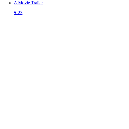
A Movie Trailer
♥
23