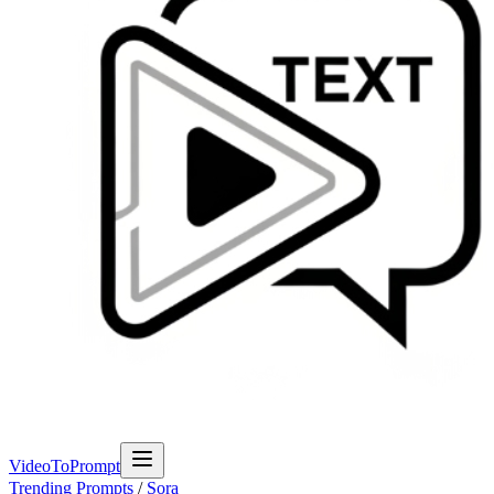
VideoToPrompt
Trending Prompts
/
Sora