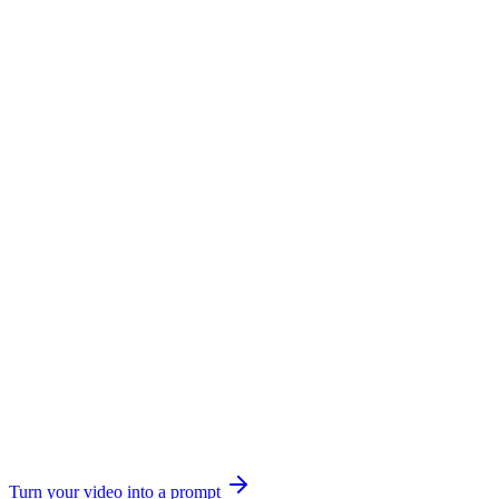
Turn your video into a prompt