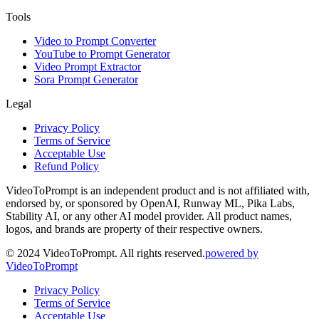
Tools
Video to Prompt Converter
YouTube to Prompt Generator
Video Prompt Extractor
Sora Prompt Generator
Legal
Privacy Policy
Terms of Service
Acceptable Use
Refund Policy
VideoToPrompt is an independent product and is not affiliated with,
endorsed by, or sponsored by OpenAI, Runway ML, Pika Labs,
Stability AI, or any other AI model provider. All product names,
logos, and brands are property of their respective owners.
© 2024 VideoToPrompt. All rights reserved.
powered by
VideoToPrompt
Privacy Policy
Terms of Service
Acceptable Use