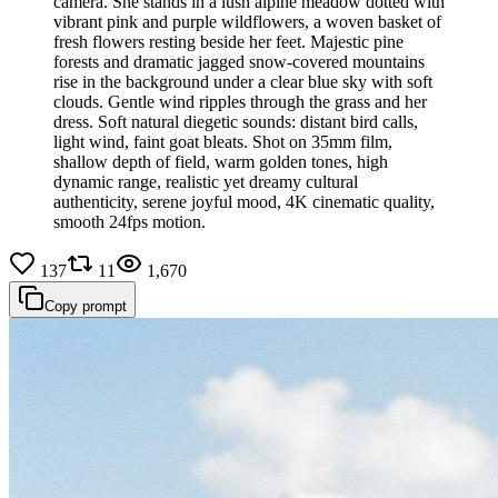
camera. She stands in a lush alpine meadow dotted with
vibrant pink and purple wildflowers, a woven basket of
fresh flowers resting beside her feet. Majestic pine
forests and dramatic jagged snow-covered mountains
rise in the background under a clear blue sky with soft
clouds. Gentle wind ripples through the grass and her
dress. Soft natural diegetic sounds: distant bird calls,
light wind, faint goat bleats. Shot on 35mm film,
shallow depth of field, warm golden tones, high
dynamic range, realistic yet dreamy cultural
authenticity, serene joyful mood, 4K cinematic quality,
smooth 24fps motion.
137
11
1,670
Copy prompt