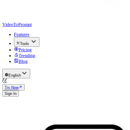
VideoToPrompt
Features
Tools
Pricing
Trending
Blog
English
Try Now
Sign In