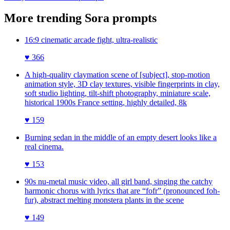
More trending
Sora
prompts
16:9 cinematic arcade fight, ultra-realistic
♥
366
A high-quality claymation scene of [subject], stop-motion
animation style, 3D clay textures, visible fingerprints in clay,
soft studio lighting, tilt-shift photography, miniature scale,
historical 1900s France setting, highly detailed, 8k
♥
159
Burning sedan in the middle of an empty desert looks like a
real cinema.
♥
153
90s nu-metal music video, all girl band, singing the catchy
harmonic chorus with lyrics that are “fofr” (pronounced foh-
fur), abstract melting monstera plants in the scene
♥
149