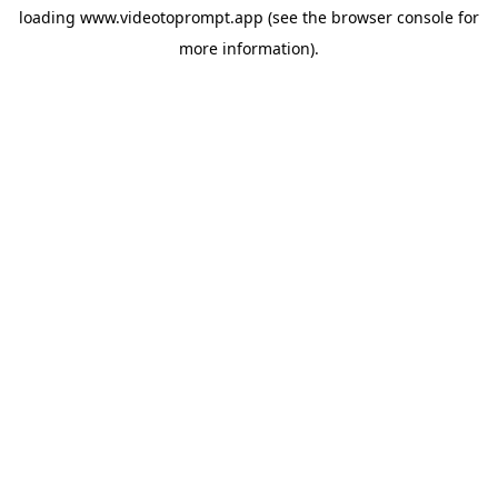
loading
www.videotoprompt.app
(see the
browser console
for
more information).