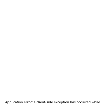
Application error: a
client
-side exception has occurred while