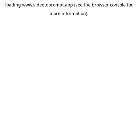
loading
www.videotoprompt.app
(see the
browser console
for
more information).