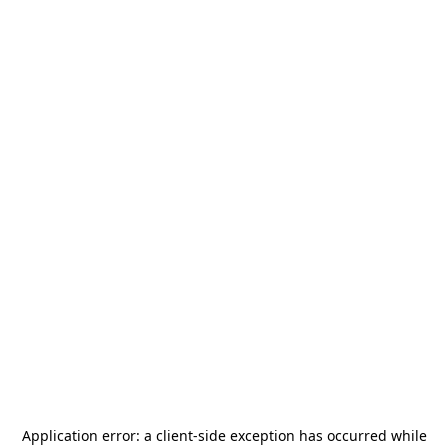
Application error: a
client
-side exception has occurred while