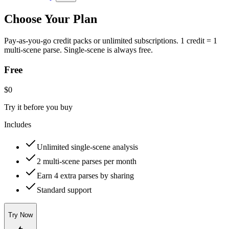
Choose Your Plan
Pay-as-you-go credit packs or unlimited subscriptions. 1 credit = 1
multi-scene parse. Single-scene is always free.
Free
$0
Try it before you buy
Includes
Unlimited single-scene analysis
2 multi-scene parses per month
Earn 4 extra parses by sharing
Standard support
Try Now