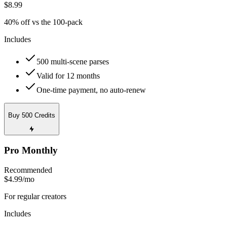
$8.99
40% off vs the 100-pack
Includes
500 multi-scene parses
Valid for 12 months
One-time payment, no auto-renew
Buy 500 Credits
Pro Monthly
Recommended
$4.99
/mo
For regular creators
Includes