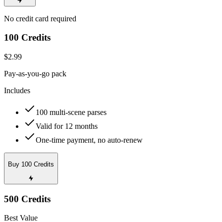
No credit card required
100 Credits
$2.99
Pay-as-you-go pack
Includes
100 multi-scene parses
Valid for 12 months
One-time payment, no auto-renew
Buy 100 Credits
500 Credits
Best Value