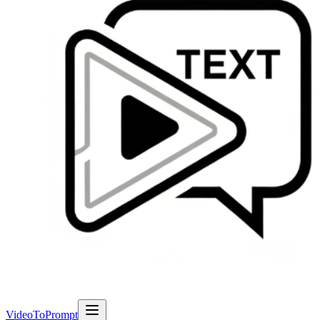
VideoToPrompt