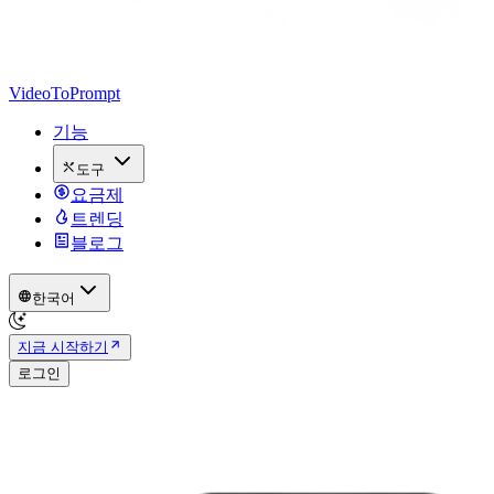
VideoToPrompt
기능
도구
요금제
트렌딩
블로그
한국어
지금 시작하기
로그인