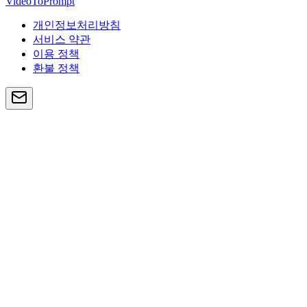
VideoToPrompt
개인정보처리방침
서비스 약관
이용 정책
환불 정책