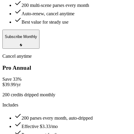
200 multi-scene parses every month
Auto-renew, cancel anytime
Best value for steady use
Subscribe Monthly
Cancel anytime
Pro Annual
Save 33%
$39.99
/yr
200 credits dripped monthly
Includes
200 parses every month, auto-dripped
Effective $3.33/mo