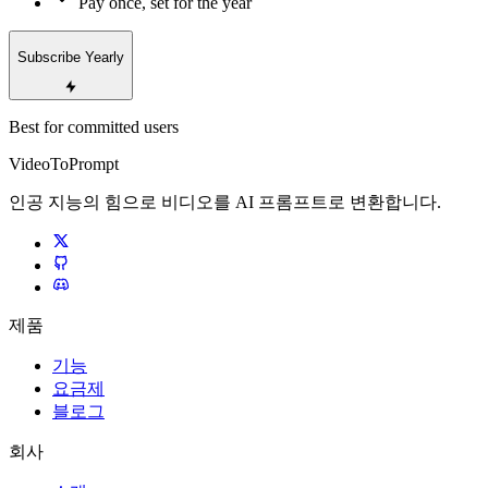
Pay once, set for the year
Subscribe Yearly
Best for committed users
VideoToPrompt
인공 지능의 힘으로 비디오를 AI 프롬프트로 변환합니다.
제품
기능
요금제
블로그
회사