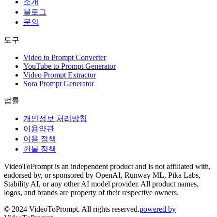
소개
블로그
문의
도구
Video to Prompt Converter
YouTube to Prompt Generator
Video Prompt Extractor
Sora Prompt Generator
법률
개인정보 처리방침
이용약관
이용 정책
환불 정책
VideoToPrompt is an independent product and is not affiliated with,
endorsed by, or sponsored by OpenAI, Runway ML, Pika Labs,
Stability AI, or any other AI model provider. All product names,
logos, and brands are property of their respective owners.
© 2024 VideoToPrompt. All rights reserved.
powered by