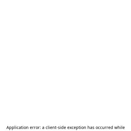
Application error: a
client
-side exception has occurred while