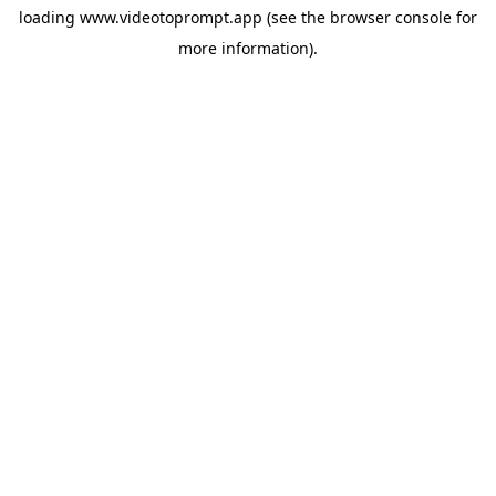
loading
www.videotoprompt.app
(see the
browser console
for
more information).