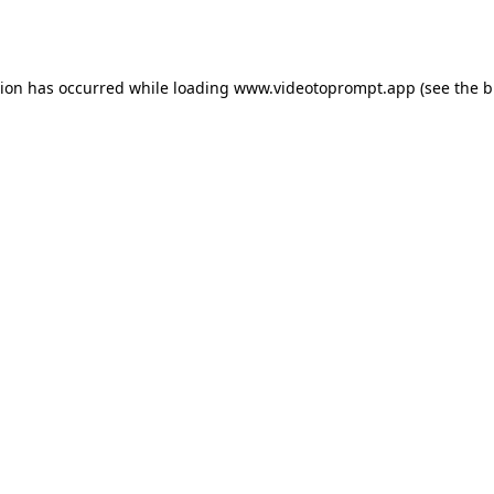
tion has occurred while loading
www.videotoprompt.app
(see the
b