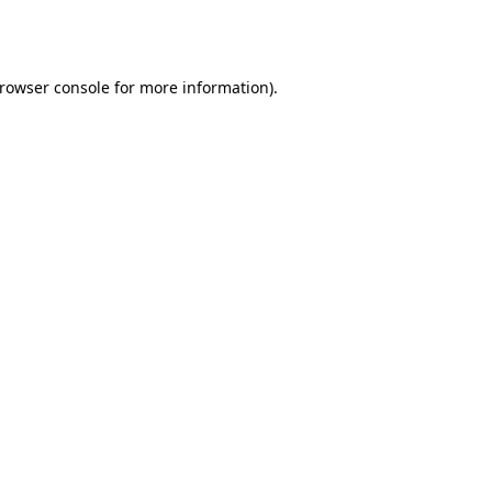
rowser console
for more information).