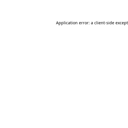
Application error: a
client
-side excep