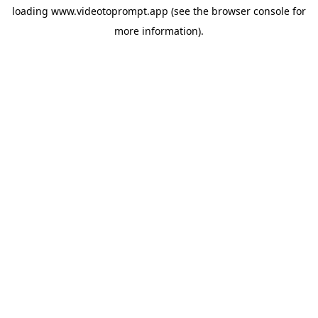
loading
www.videotoprompt.app
(see the
browser console
for
more information).