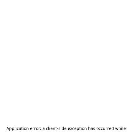
Application error: a
client
-side exception has occurred while