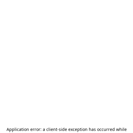
Application error: a
client
-side exception has occurred while