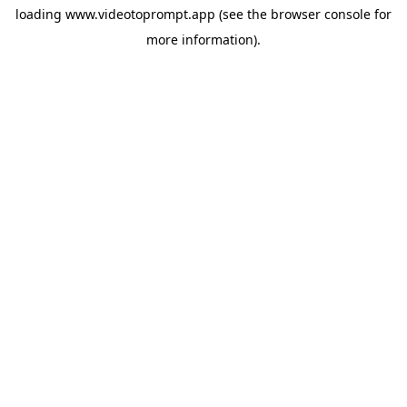
loading
www.videotoprompt.app
(see the
browser console
for
more information).