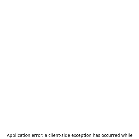
Application error: a
client
-side exception has occurred while