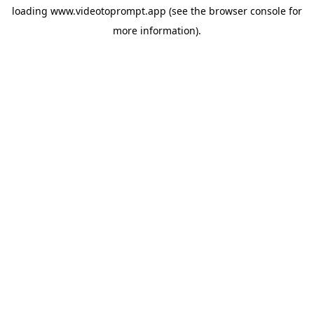
loading
www.videotoprompt.app
(see the
browser console
for
more information).